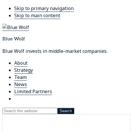
Skip to primary navigation
Skip to main content
Blue Wolf
Blue Wolf invests in middle-market companies.
About
Strategy
Team
News
Limited Partners
Show
Search
Search
this
Hide
website
Search