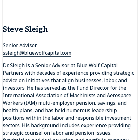
Steve Sleigh
Senior Advisor
ssleigh@bluewolfcapital.com
Dr. Sleigh is a Senior Advisor at Blue Wolf Capital
Partners with decades of experience providing strategic
advice on initiatives that align businesses, labor, and
investors. He has served as the Fund Director for the
International Association of Machinists and Aerospace
Workers (IAM) multi-employer pension, savings, and
health plans, and has held numerous leadership
positions within the labor and responsible investment
sectors. His background includes experience providing
strategic counsel on labor and pension issues,