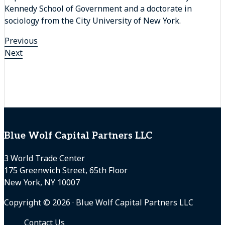
Kennedy School of Government and a doctorate in
sociology from the City University of New York.
Previous
Next
Footer
Blue Wolf Capital Partners LLC
3 World Trade Center
175 Greenwich Street, 65th Floor
New York, NY 10007
Copyright © 2026 · Blue Wolf Capital Partners LLC
Contact Us