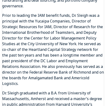
fundraising and deal sourcing, and portfolio company
governance.
Prior to leading the IAM benefit funds, Dr. Sleigh was a
principal with the Yucaipa Companies, Director of
Strategic Resources for IAM, Director of Research for the
International Brotherhood of Teamsters, and Deputy
Director for the Center for Labor Management Policy
Studies at the City University of New York. He served as
co-chair of the Heartland Capital Strategy network for
the past ten years and has been a longtime member and
past president of the DC Labor and Employment
Relations Association. He also previously has served as a
director on the Federal Reserve Bank of Richmond and on
the boards for Amalgamated Bank and Americold
Logistics.
Dr. Sleigh graduated with a B.A. from University of
Massachusetts, Amherst and received a master’s degree
in public administration from Harvard University’s