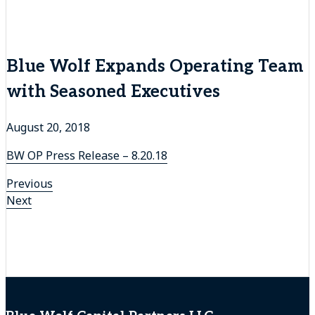
Blue Wolf Expands Operating Team
with Seasoned Executives
August 20, 2018
BW OP Press Release – 8.20.18
Previous
Previous
Post
Next
post:
Next
navigation
post: