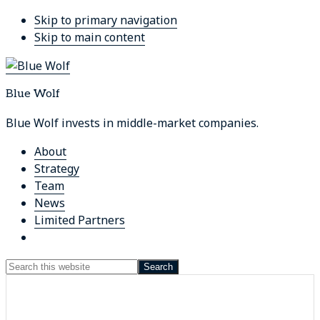
Skip to primary navigation
Skip to main content
Blue Wolf
Blue Wolf invests in middle-market companies.
About
Strategy
Team
News
Limited Partners
Show
Search
Search
this
Hide
website
Search